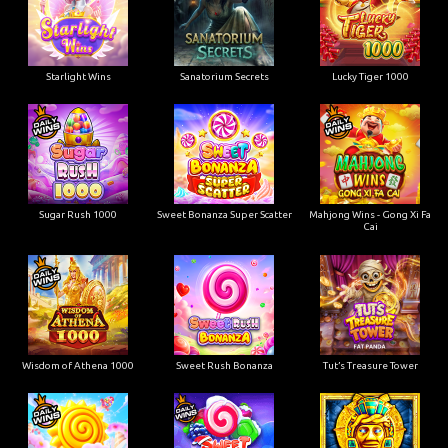
Starlight Wins
Sanatorium Secrets
Lucky Tiger 1000
Sugar Rush 1000
Sweet Bonanza Super Scatter
Mahjong Wins - Gong Xi Fa
Cai
Wisdom of Athena 1000
Sweet Rush Bonanza
Tut’s Treasure Tower