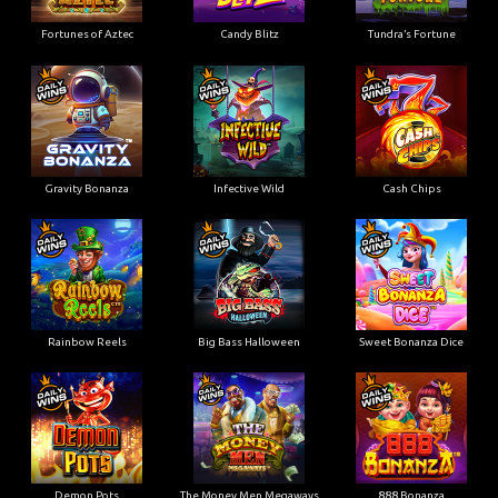
Fortunes of Aztec
Candy Blitz
Tundra’s Fortune
Gravity Bonanza
Infective Wild
Cash Chips
Rainbow Reels
Big Bass Halloween
Sweet Bonanza Dice
Demon Pots
The Money Men Megaways
888 Bonanza