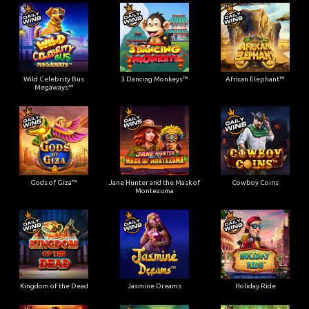
Wild Celebrity Bus
3 Dancing Monkeys™
African Elephant™
Megaways™
Gods of Giza™
Jane Hunter and the Mask of
Cowboy Coins
Montezuma
Kingdom of the Dead
Jasmine Dreams
Holiday Ride