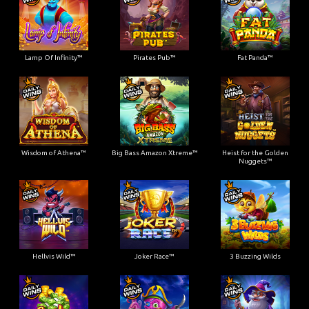
Lamp Of Infinity™
Pirates Pub™
Fat Panda™
Wisdom of Athena™
Big Bass Amazon Xtreme™
Heist for the Golden
Nuggets™
Hellvis Wild™
Joker Race™
3 Buzzing Wilds