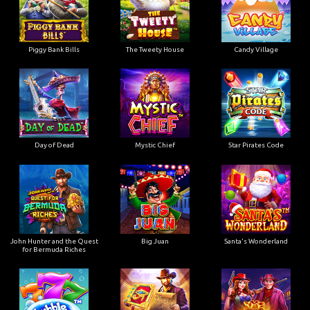
Piggy Bank Bills
The Tweety House
Candy Village
Day of Dead
Mystic Chief
Star Pirates Code
John Hunter and the Quest
Big Juan
Santa's Wonderland
for Bermuda Riches