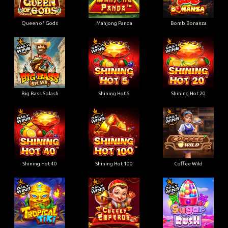
Queen of Gods
Mahjong Panda
Bomb Bonanza
Big Bass Splash
Shining Hot 5
Shining Hot 20
Shining Hot 40
Shining Hot 100
Coffee Wild