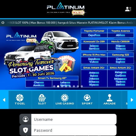
100.000 ) hanya di Situs Maxwin PLATINUMSLOT. Klaim Bonus Anda Sekarang !!!
Dapa
TOGEL
SLOT
LIVE CASINO
SPORT
ARCADE
SABU