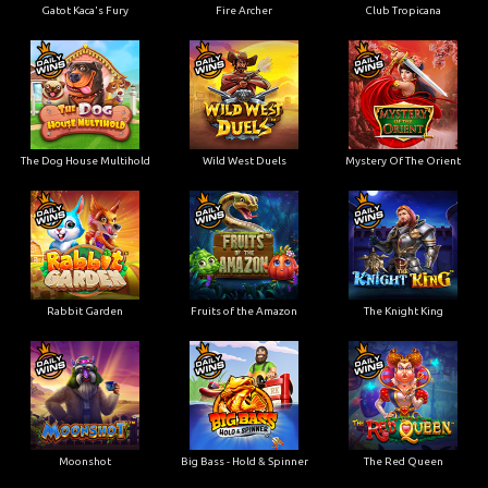
Gatot Kaca's Fury
Fire Archer
Club Tropicana
The Dog House Multihold
Wild West Duels
Mystery Of The Orient
Rabbit Garden
Fruits of the Amazon
The Knight King
Moonshot
Big Bass - Hold & Spinner
The Red Queen