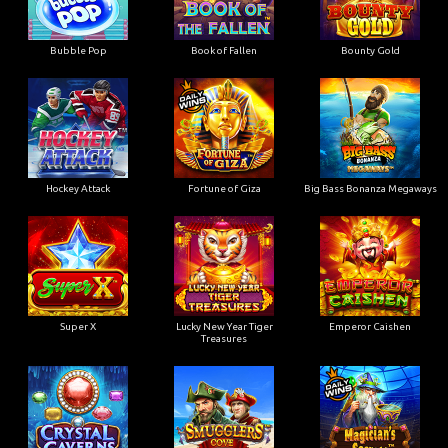
Bubble Pop
Book of Fallen
Bounty Gold
Hockey Attack
Fortune of Giza
Big Bass Bonanza Megaways
Super X
Lucky New Year Tiger
Emperor Caishen
Treasures