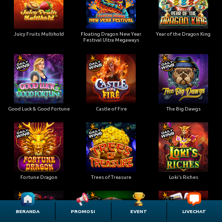
Juicy Fruits Multihold
Floating Dragon New Year
Year of the Dragon King
Festival Ultra Megaways
Good Luck & Good Fortune
Castle of Fire
The Big Dawgs
Fortune Dragon
Trees of Treasure
Loki’s Riches
BERANDA
PROMOSI
EVENT
LIVECHAT