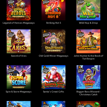
Legend of Heroes Megaways
Striking Hot 5
Wild Hop & Drop
Sword of Ares
Old Gold Miner Megaways
John Hunter & the Book of
Tut Respin
Spin & Score Megaways
Santa's Great Gifts
Bigger Bass Blizzard -
Christmas Catch