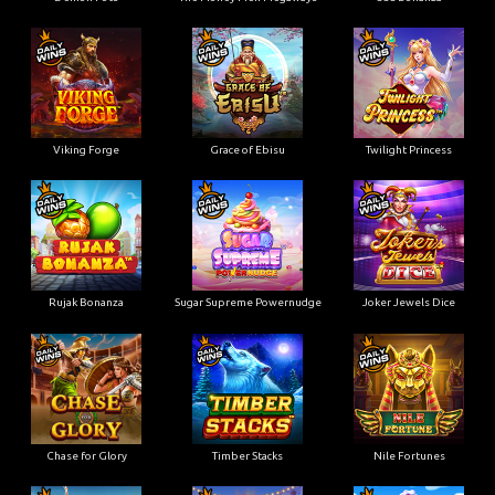
Viking Forge
Grace of Ebisu
Twilight Princess
Rujak Bonanza
Sugar Supreme Powernudge
Joker Jewels Dice
Chase for Glory
Timber Stacks
Nile Fortunes