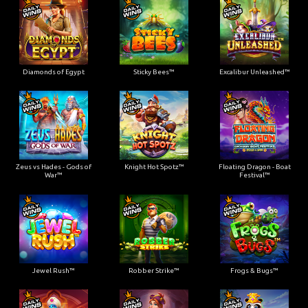
Diamonds of Egypt
Sticky Bees™
Excalibur Unleashed™
Zeus vs Hades - Gods of
Knight Hot Spotz™
Floating Dragon - Boat
War™
Festival™
Jewel Rush™
Robber Strike™
Frogs & Bugs™