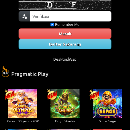
Remember Me
Masuk
Daftar Sekarang
Desktop
Wap
Pragmatic Play
Gates of Olympus POP
Fury of Anubis
Super Serge