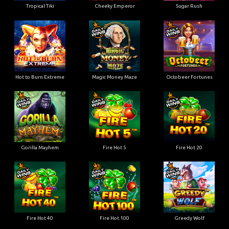
Tropical Tiki
Cheeky Emperor
Sugar Rush
Hot to Burn Extreme
Magic Money Maze
Octobeer Fortunes
Gorilla Mayhem
Fire Hot 5
Fire Hot 20
Fire Hot 40
Fire Hot 100
Greedy Wolf