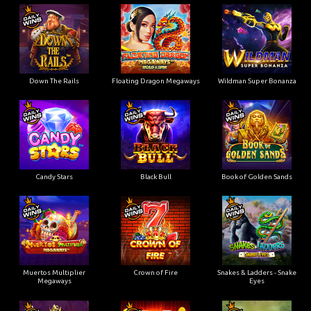
Down The Rails
Floating Dragon Megaways
Wildman Super Bonanza
Candy Stars
Black Bull
Book of Golden Sands
Muertos Multiplier
Crown of Fire
Snakes & Ladders - Snake
Megaways
Eyes