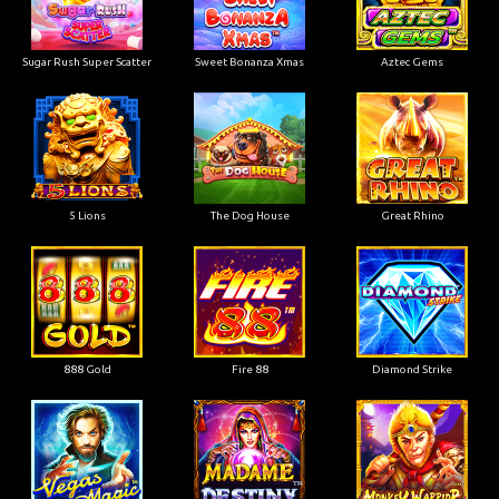
Sugar Rush Super Scatter
Sweet Bonanza Xmas
Aztec Gems
5 Lions
The Dog House
Great Rhino
888 Gold
Fire 88
Diamond Strike