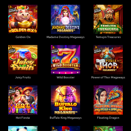
Golden Ox
Madame Destiny Megaways
Temujin Treasures
Juicy Fruits
Wild Booster
Power of Thor Megaways
Hot Fiesta
Buffalo King Megaways
Floating Dragon