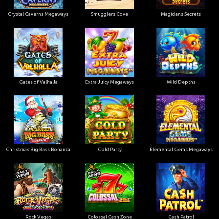
Crystal Caverns Megaways
Smugglers Cove
Magicians Secrets
Gates of Valhalla
Extra Juicy Megaways
Wild Depths
Christmas Big Bass Bonanza
Gold Party
Elemental Gems Megaways
Rock Vegas
Colossal Cash Zone
Cash Patrol