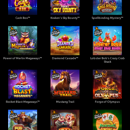
Cash Box™
Kraken's Sky Bounty™
Spellbinding Mystery™
Power of Merlin Megaways™
Diamond Cascade™
Lobster Bob’s Crazy Crab
Shack
Rocket Blast Megaways™
Mustang Trail
Forge of Olympus