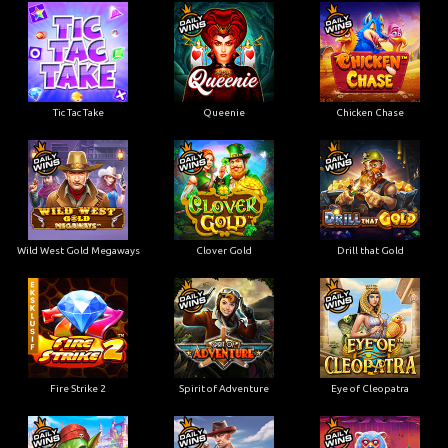
Tic Tac Take
Queenie
Chicken Chase
Wild West Gold Megaways
Clover Gold
Drill that Gold
Fire Strike 2
Spirit of Adventure
Eye of Cleopatra