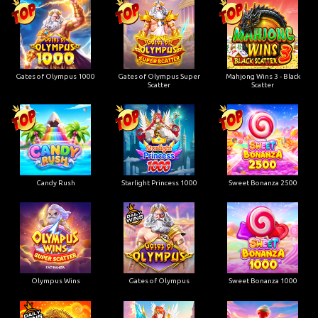
Gates of Olympus 1000
Gates of Olympus Super
Mahjong Wins 3 - Black
Scatter
Scatter
Candy Rush
Starlight Princess 1000
Sweet Bonanza 2500
Olympus Wins
Gates of Olympus
Sweet Bonanza 1000