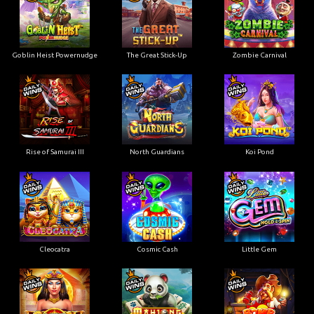
Goblin Heist Powernudge
The Great Stick-Up
Zombie Carnival
Rise of Samurai III
North Guardians
Koi Pond
Cleocatra
Cosmic Cash
Little Gem