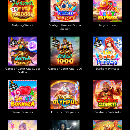
Mahjong Wins 2
Starlight Princess Super
Jelly Express
Scatter
Gates of Gatot Kaca Super
Gates of Gatot Kaca 1000
Starlight Princess
Scatter
Sweet Bonanza
Fortune of Olympus
Caishens Cash Pots