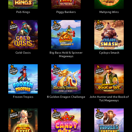
Pub Kings
Piggy Bankers
Mahjong Wins
Gold Oasis
Big Bass Hold & Spinner
Cyclops Smash
Megaways
Frozen Tropics
8 Golden Dragon Challenge
John Hunter and the Book of
Tut Megaways