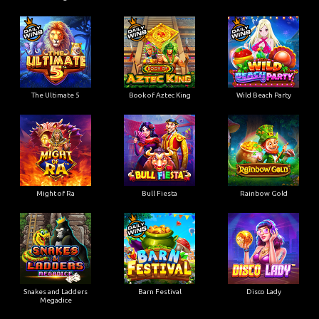
The Ultimate 5
Book of Aztec King
Wild Beach Party
Might of Ra
Bull Fiesta
Rainbow Gold
Snakes and Ladders
Barn Festival
Disco Lady
Megadice