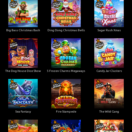
Big Bass Christmas Bash
Ding Dong Christmas Bells
Sugar Rush Xmas
The Dog House Dice Show
5 Frozen Charms Megaways
Candy Jar Clusters
Sea Fantasy
Fire Stampede
The Wild Gang