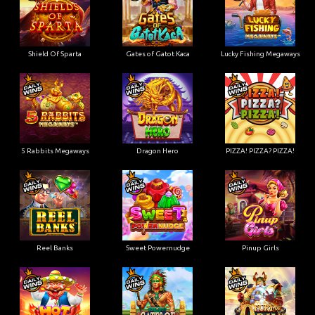
Shield Of Sparta
Gates of Gatot Kaca
Lucky Fishing Megaways
5 Rabbits Megaways
Dragon Hero
PIZZA! PIZZA? PIZZA!
Reel Banks
Sweet Powernudge
Pinup Girls