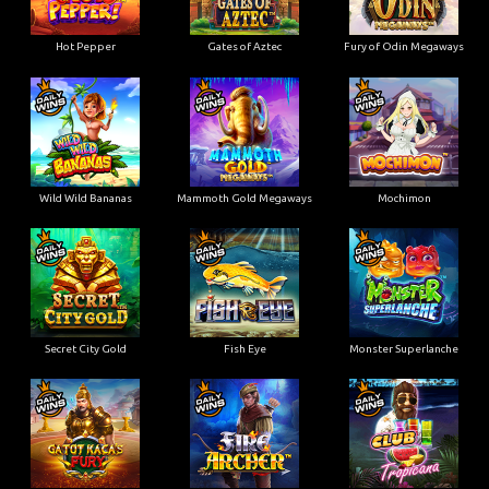
Hot Pepper
Gates of Aztec
Fury of Odin Megaways
Wild Wild Bananas
Mammoth Gold Megaways
Mochimon
Secret City Gold
Fish Eye
Monster Superlanche