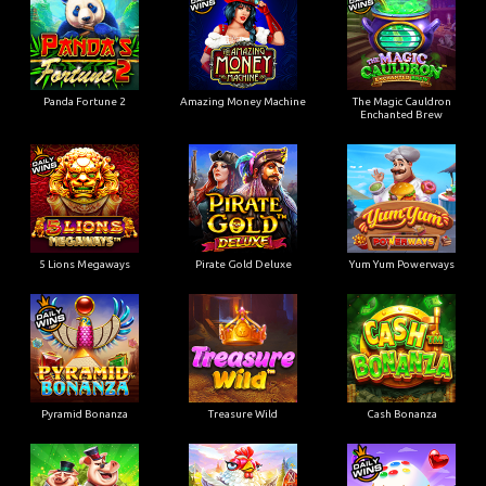
Panda Fortune 2
Amazing Money Machine
The Magic Cauldron
Enchanted Brew
5 Lions Megaways
Pirate Gold Deluxe
Yum Yum Powerways
Pyramid Bonanza
Treasure Wild
Cash Bonanza