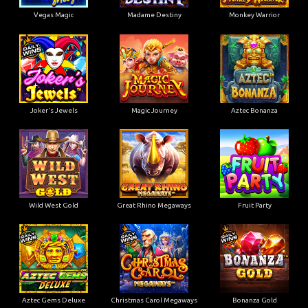
Vegas Magic
Madame Destiny
Monkey Warrior
Joker's Jewels
Magic Journey
Aztec Bonanza
Wild West Gold
Great Rhino Megaways
Fruit Party
Aztec Gems Deluxe
Christmas Carol Megaways
Bonanza Gold