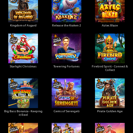
Kingdom of Asgard
Release the Kraken 2
Aztec Blaze
Starlight Christmas
Towering Fortunes
Firebird Spirit - Connect &
Collect
Big Bass Bonanza - Keeping
Gems of Serengeti
Pirate Golden Age
it Reel